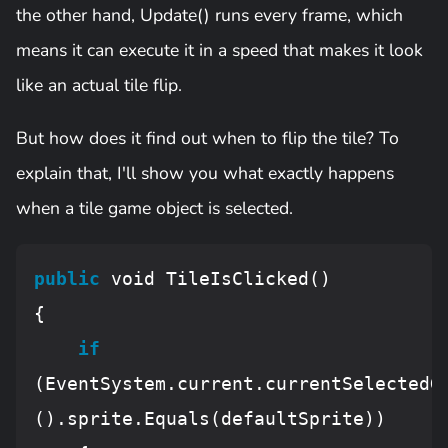
the other hand, Update() runs every frame, which
means it can execute it in a speed that makes it look
like an actual tile flip.
But how does it find out when to flip the tile? To
explain that, I'll show you what exactly happens
when a tile game object is selected.
public
 void 
TileIsClicked
()

{

if
(
EventSystem
.current.currentSelectedG
().sprite.
Equals
(defaultSprite))
