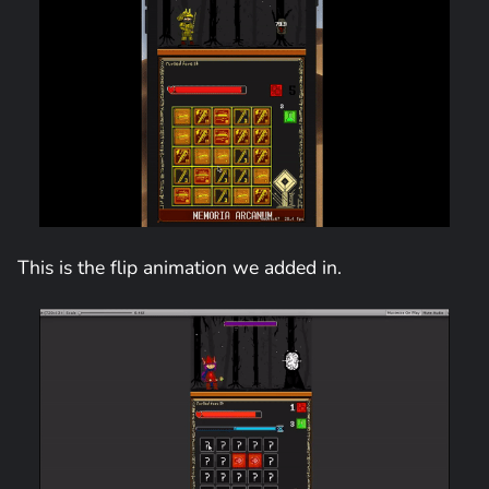
This is the flip animation we added in.