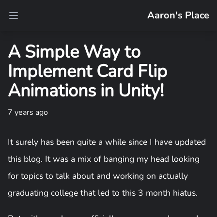
Aaron's Place
Open main menu
A Simple Way to
Implement Card Flip
Animations in Unity!
7 years ago
It surely has been quite a while since I have updated
this blog. It was a mix of banging my head looking
for topics to talk about and working on actually
graduating college that led to this 3 month hiatus.