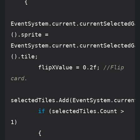
    {

EventSystem
.current.currentSelectedGa
().sprite 
=
EventSystem
.current.currentSelectedGa
().tile;

        flipXValue 
=
0
.2f; 
//Flip 
card.
selectedTiles.
Add
(
EventSystem
.current
if
 (selectedTiles.
Count
>
1
)

        {
