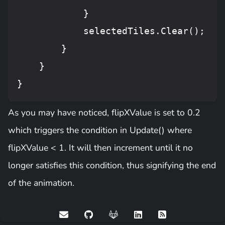
            }

            selectedTiles.
Clear
();

        }

    }

As you may have noticed, flipXValue is set to 0.2
which triggers the condition in Update() where
flipXValue < 1. It will then increment until it no
longer satisfies this condition, thus signifying the end
of the animation.