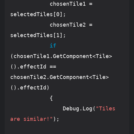
            chosenTile1 
=
selectedTiles[
0
];

            chosenTile2 
=
selectedTiles[
1
];

if
(chosenTile1.
GetComponent
<
Tile
>
().effectId 
==
chosenTile2.
GetComponent
<
Tile
>
().effectId)

            {

Debug
.
Log
(
"Tiles 
are similar!"
);
