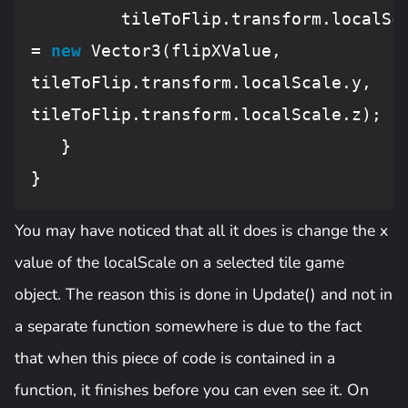
         tileToFlip.transform.localSca
= 
new
 Vector3(flipXValue, 
tileToFlip.transform.localScale.y, 
tileToFlip.transform.localScale.z);

   }

You may have noticed that all it does is change the x
value of the localScale on a selected tile game
object. The reason this is done in Update() and not in
a separate function somewhere is due to the fact
that when this piece of code is contained in a
function, it finishes before you can even see it. On