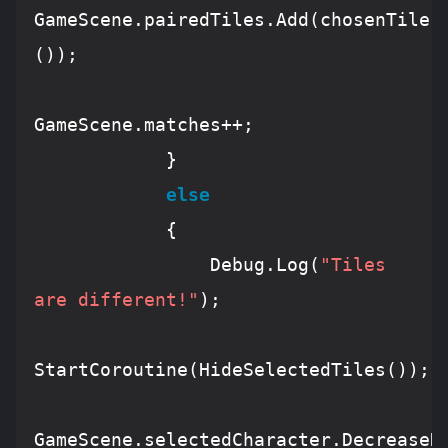
GameScene
.pairedTiles.
Add
(chosenTile1
());

GameScene
.matches
++
;

            }

else
            {

Debug
.
Log
(
"Tiles 
are different!"
);

StartCoroutine
(
HideSelectedTiles
());

GameScene
.selectedCharacter.
DecreaseH