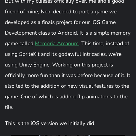
But with my classes officially over, me and a good
friend of mine, Neo, decided to port a game we
developed as a finals project for our iOS Game
Development class to Android. It is a simple memory
game called
Memoria Arcanum
. This time, instead of
using SpriteKit and its godawful intricacies, we're
using Unity Engine. Working on this project is
officially more fun than it was before because of it. It
also led to the addition of new visual features to the
game. One of which is adding flip animations to the
tile.
This is the iOS version we initially did