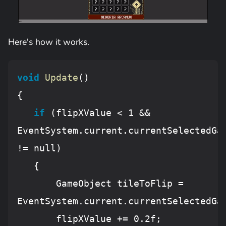
Here's how it works.
void
Update
()
{

if
 (flipXValue < 
1
 && 
EventSystem.current.currentSelectedGam
!= 
null
)

   {

       GameObject tileToFlip = 
EventSystem.current.currentSelectedGam
       flipXValue += 
0.
2f;
