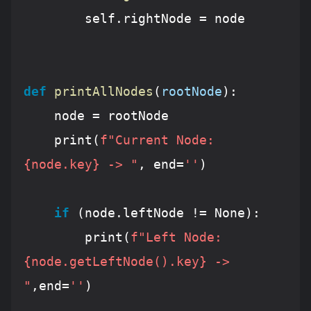
        self.rightNode = node

def
printAllNodes
(
rootNode
):
    node = rootNode

    print(
f"Current Node: 
{node.key}
 -> "
, end=
''
)

if
 (node.leftNode != 
None
):

        print(
f"Left Node: 
{node.getLeftNode().key}
 -> 
"
,end=
''
)
