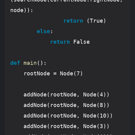
node)):

return
 (
True
)

else
:

return
False
def
main
():
    rootNode = Node(
7
)

    addNode(rootNode, Node(
4
))

    addNode(rootNode, Node(
8
))

    addNode(rootNode, Node(
10
))

    addNode(rootNode, Node(
3
))
