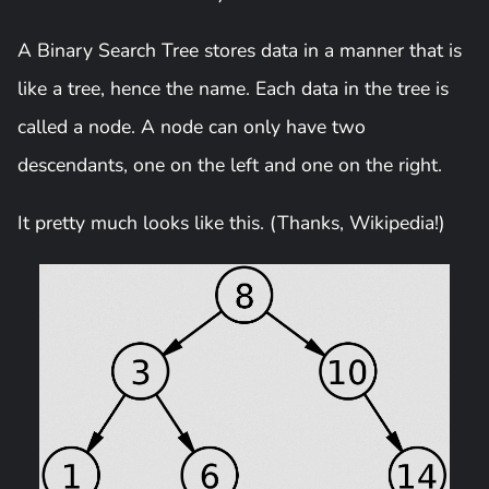
A Binary Search Tree stores data in a manner that is
like a tree, hence the name. Each data in the tree is
called a node. A node can only have two
descendants, one on the left and one on the right.
It pretty much looks like this. (Thanks, Wikipedia!)