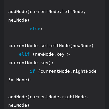
addNode(currentNode.leftNode, 
newNode)

else
:

currentNode.setLeftNode(newNode)

elif
 (newNode.key > 
currentNode.key):

if
 (currentNode.rightNode 
!= 
None
):

addNode(currentNode.rightNode, 
newNode)
