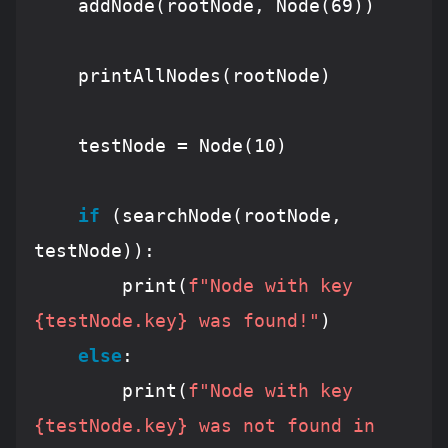
    addNode(rootNode, Node(
69
))

    printAllNodes(rootNode)

    testNode = Node(
10
)

if
 (searchNode(rootNode, 
testNode)):

        print(
f"Node with key 
{testNode.key}
 was found!"
)

else
:

        print(
f"Node with key 
{testNode.key}
 was not found in 