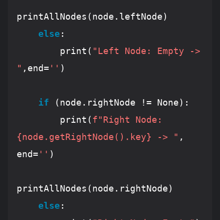
printAllNodes(node.leftNode)

else
:

        print(
"Left Node: Empty -> 
"
,end=
''
)

if
 (node.rightNode != 
None
):

        print(
f"Right Node: 
{node.getRightNode().key}
 -> "
, 
end=
''
)

printAllNodes(node.rightNode)

else
:
