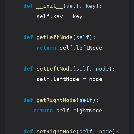
def
__init__
(
self, key
):
        self.key = key

def
getLeftNode
(
self
):
return
 self.leftNode

def
setLeftNode
(
self, node
):
        self.leftNode = node 

def
getRightNode
(
self
):
return
 self.rightNode

def
setRightNode
(
self, node
):