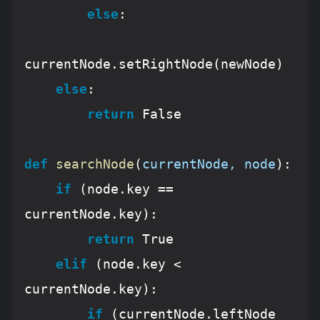
else
:

currentNode.setRightNode(newNode)

else
:

return
False
def
searchNode
(
currentNode, node
):
if
 (node.key == 
currentNode.key):

return
True
elif
 (node.key < 
currentNode.key):

if
 (currentNode.leftNode 