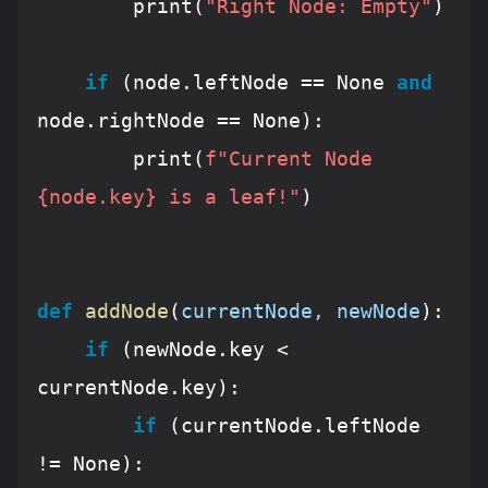
        print(
"Right Node: Empty"
)

if
 (node.leftNode == 
None
and
node.rightNode == 
None
):

        print(
f"Current Node 
{node.key}
 is a leaf!"
)

def
addNode
(
currentNode, newNode
):
if
 (newNode.key < 
currentNode.key):

if
 (currentNode.leftNode 
!= 
None
):
