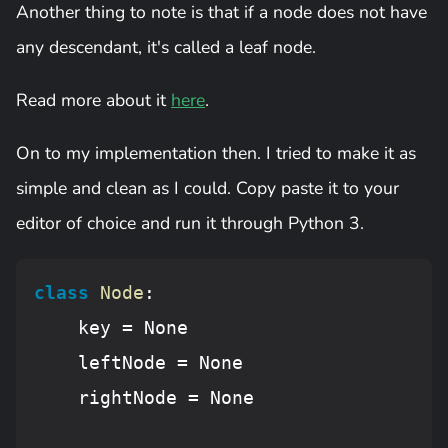
Another thing to note is that if a node does not have
any descendant, it's called a leaf node.
Read more about it
here
.
On to my implementation then. I tried to make it as
simple and clean as I could. Copy paste it to your
editor of choice and run it through Python 3.
class
Node
:
    key = 
None
    leftNode = 
None
    rightNode = 
None