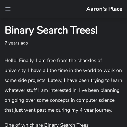
Aaron's Place
Open main menu
Binary Search Trees!
7 years ago
Hello! Finally, I am free from the shackles of
university. I have all the time in the world to work on
some side projects. Lately, I have been trying to learn
whatever stuff I am interested in. I've been planning
on going over some concepts in computer science
that just went past me during my 4 year journey.
One of which are Binary Search Trees.