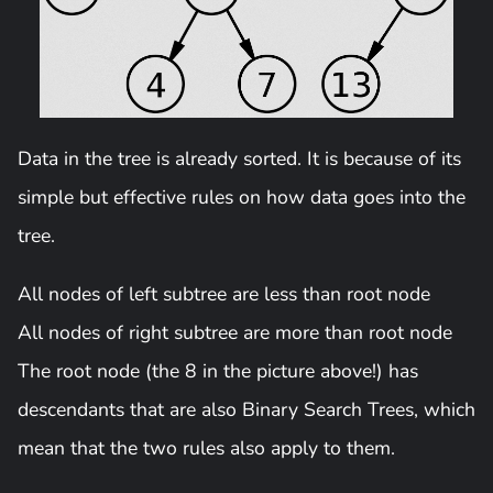
Data in the tree is already sorted. It is because of its
simple but effective rules on how data goes into the
tree.
All nodes of left subtree are less than root node
All nodes of right subtree are more than root node
The root node (the 8 in the picture above!) has
descendants that are also Binary Search Trees, which
mean that the two rules also apply to them.