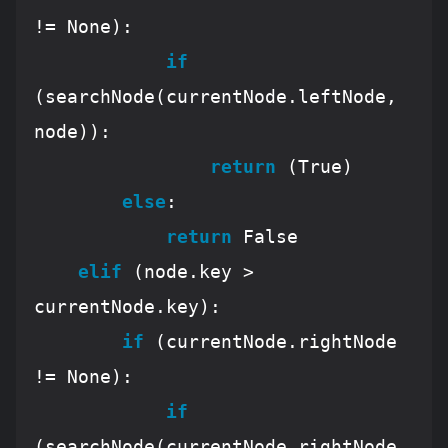
!= 
None
):

if
(searchNode(currentNode.leftNode, 
node)):

return
 (
True
)

else
:

return
False
elif
 (node.key > 
currentNode.key):

if
 (currentNode.rightNode 
!= 
None
):

if
(searchNode(currentNode.rightNode, 