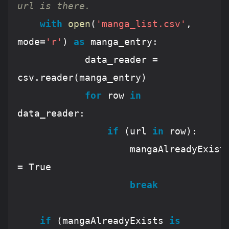
url is there.
with
open
(
'manga_list.csv'
, 
mode=
'r'
) 
as
 manga_entry:

			data_reader = 
csv.reader(manga_entry)

for
 row 
in
data_reader:

if
 (url 
in
 row):

					mangaAlreadyExists 
= 
True
break
if
 (mangaAlreadyExists 
is