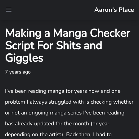
Aaron's Place
Open main menu
Making a Manga Checker
Script For Shits and
Giggles
7 years ago
I've been reading manga for years now and one
problem I always struggled with is checking whether
or not an ongoing manga series I've been reading
has already updated for the month (or year
depending on the artist). Back then, I had to