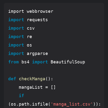
import
import
import
import
import
from
 bs4 
import
 BeautifulSoup

def
checkManga
():
	mangaList = []

if
(os.path.isfile(
'manga_list.csv'
)):
