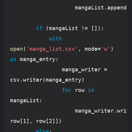
					mangaList.append(row)	

if
 (mangaList != []):

with
open
(
'manga_list.csv'
, mode=
'w'
) 
as
 manga_entry:

				manga_writer = 
csv.writer(manga_entry)

for
 row 
in
mangaList:

					manga_writer.wr
row[
1
], row[
2
]])

else
:
