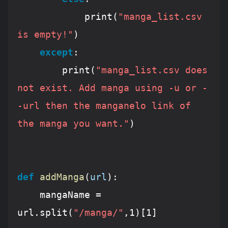
			print(
"manga_list.csv 
is empty!"
)

except
:

		print(
"manga_list.csv does 
not exist. Add manga using -u or -
-url then the manganelo link of 
the manga you want."
)					
def
addManga
(
url
):
	mangaName = 
url.split(
"/manga/"
,
1
)[
1
]
