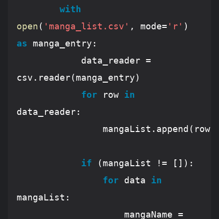
with
open
(
'manga_list.csv'
, mode=
'r'
) 
as
 manga_entry:

			data_reader = 
csv.reader(manga_entry)

for
 row 
in
data_reader:

				mangaList.append(row)

if
 (mangaList != []):

for
 data 
in
mangaList:

					mangaName = 