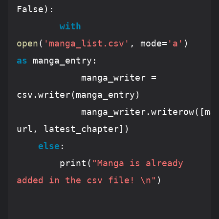
False
):

with
open
(
'manga_list.csv'
, mode=
'a'
) 
as
 manga_entry:

			manga_writer = 
csv.writer(manga_entry)

			manga_writer.writerow([mangaName, 
url, latest_chapter])		

else
:

		print(
"Manga is already 
added in the csv file! \n"
)		
