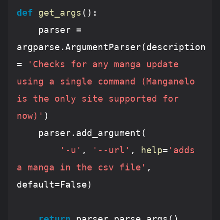
def
get_args
():
	parser = 
argparse.ArgumentParser(description 
= 
'Checks for any manga update 
using a single command (Manganelo 
is the only site supported for 
now)'
)

	parser.add_argument(

'-u'
, 
'--url'
, 
help
=
'adds 
a manga in the csv file'
, 
default=
False
)

return
 parser.parse_args()
