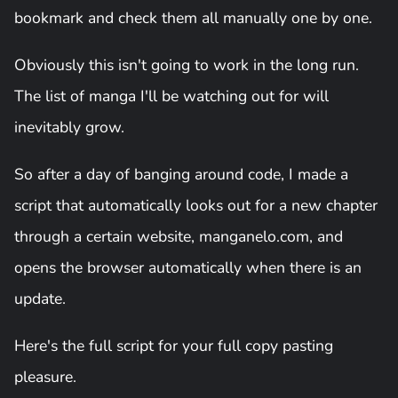
bookmark and check them all manually one by one.
Obviously this isn't going to work in the long run.
The list of manga I'll be watching out for will
inevitably grow.
So after a day of banging around code, I made a
script that automatically looks out for a new chapter
through a certain website, manganelo.com, and
opens the browser automatically when there is an
update.
Here's the full script for your full copy pasting
pleasure.