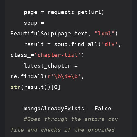
	page = requests.get(url)

	soup = 
BeautifulSoup(page.text, 
"lxml"
)

	result = soup.find_all(
'div'
, 
class_=
'chapter-list'
)

	latest_chapter = 
re.findall(
r'\b\d+\b'
, 
str
(result))[
0
]

	mangaAlreadyExists = 
False
#Goes through the entire csv 
file and checks if the provided 