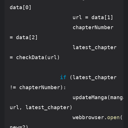
data[
0
]

					url = data[
1
]

					chapterNumber 
= data[
2
]

					latest_chapter 
= checkData(url)

if
 (latest_chapter 
!= chapterNumber):

					updateManga(mangaName, 
url, latest_chapter)

					webbrowser.
open
(
'
new=
2
)
