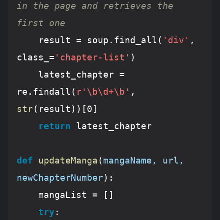
in the page and retrieves the 
first one
	result = soup.find_all(
'div'
, 
class_=
'chapter-list'
)

	latest_chapter = 
re.findall(
r'\b\d+\b'
, 
str
(result))[
0
]

return
 latest_chapter

def
updateManga
(
mangaName, url, 
newChapterNumber
):
	mangaList = []

try
:
