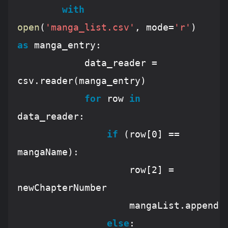
with
open
(
'manga_list.csv'
, mode=
'r'
) 
as
 manga_entry:

			data_reader = 
csv.reader(manga_entry)

for
 row 
in
data_reader:

if
 (row[
0
] == 
mangaName):

					row[
2
] = 
newChapterNumber

					mangaList.append(row)

else
:
