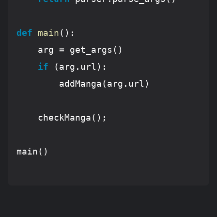
def
main
():
	arg = get_args()

if
 (arg.url):

		addManga(arg.url)

	checkManga();

main()
