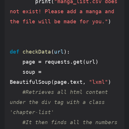
		print(
"manga_list.csv does 
not exist! Please add a manga and 
the file will be made for you."
)			
def
checkData
(
url
):
	page = requests.get(url)

	soup = 
BeautifulSoup(page.text, 
"lxml"
)

#Retrieves all html content 
under the div tag with a class 
'chapter-list'
#It then finds all the numbers 