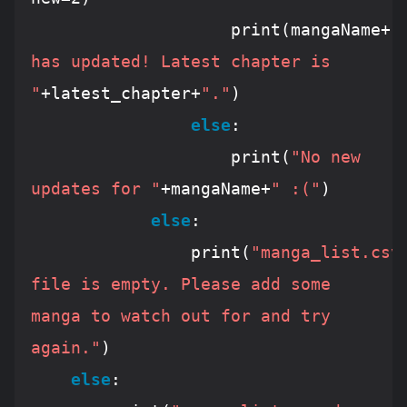
					print(mangaName+
" 
has updated! Latest chapter is 
"
+latest_chapter+
"."
)

else
:

					print(
"No new 
updates for "
+mangaName+
" :("
)

else
:

				print(
"manga_list.csv 
file is empty. Please add some 
manga to watch out for and try 
again."
)

else
:
